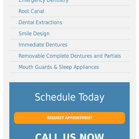
Emergency Dentistry
Root Canal
Dental Extractions
Smile Design
Immediate Dentures
Removable Complete Dentures and Partials
Mouth Guards & Sleep Appliances
Schedule Today
REQUEST APPOINTMENT
CALL US NOW