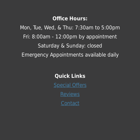
Office Hours:
Mon, Tue, Wed, & Thu: 7:30am to 5:00pm
Fri: 8:00am - 12:00pm by appointment
Saturday & Sunday: closed
Emergency Appointments available daily
Quick Links
Special Offers
Reviews
Contact