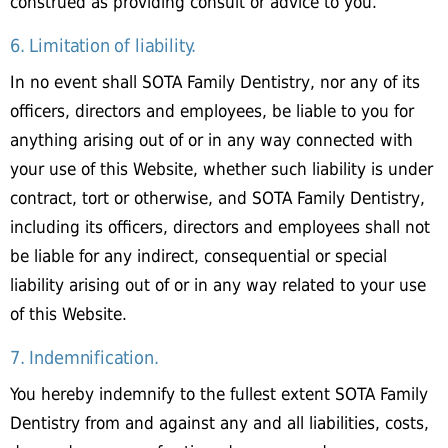
construed as providing consult or advice to you.
6. Limitation of liability.
In no event shall SOTA Family Dentistry, nor any of its
officers, directors and employees, be liable to you for
anything arising out of or in any way connected with
your use of this Website, whether such liability is under
contract, tort or otherwise, and SOTA Family Dentistry,
including its officers, directors and employees shall not
be liable for any indirect, consequential or special
liability arising out of or in any way related to your use
of this Website.
7. Indemnification.
You hereby indemnify to the fullest extent SOTA Family
Dentistry from and against any and all liabilities, costs,