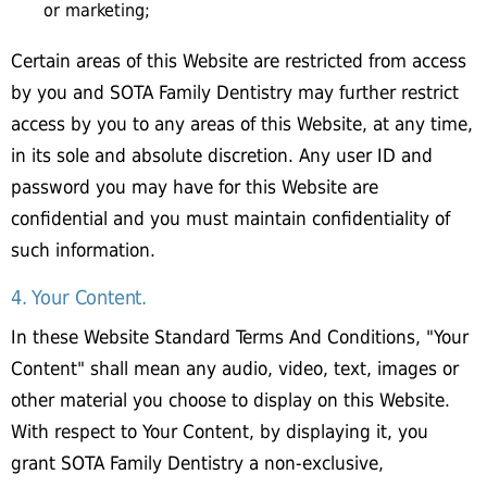
or marketing;
Certain areas of this Website are restricted from access
by you and SOTA Family Dentistry may further restrict
access by you to any areas of this Website, at any time,
in its sole and absolute discretion. Any user ID and
password you may have for this Website are
confidential and you must maintain confidentiality of
such information.
4. Your Content.
In these Website Standard Terms And Conditions, "Your
Content" shall mean any audio, video, text, images or
other material you choose to display on this Website.
With respect to Your Content, by displaying it, you
grant SOTA Family Dentistry a non-exclusive,