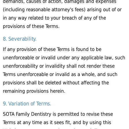
demands, causes of action, damages and expenses
(including reasonable attorney's fees) arising out of or
in any way related to your breach of any of the
provisions of these Terms.
8. Severability.
If any provision of these Terms is found to be
unenforceable or invalid under any applicable law, such
unenforceability or invalidity shall not render these
Terms unenforceable or invalid as a whole, and such
provisions shall be deleted without affecting the
remaining provisions herein.
9. Variation of Terms.
SOTA Family Dentistry is permitted to revise these
Terms at any time as it sees fit, and by using this