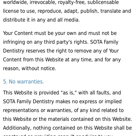
worldwide, irrevocable, royalty-free, sublicensable
license to use, reproduce, adapt, publish, translate and
distribute it in any and all media.
Your Content must be your own and must not be
infringing on any third party's rights. SOTA Family
Dentistry reserves the right to remove any of Your
Content from this Website at any time, and for any
reason, without notice.
5. No warranties.
This Website is provided "as is," with all faults, and
SOTA Family Dentistry makes no express or implied
representations or warranties, of any kind related to
this Website or the materials contained on this Website.
Additionally, nothing contained on this Website shall be