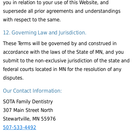
you in relation to your use of this Website, and
supersede all prior agreements and understandings
with respect to the same.
12. Governing Law and Jurisdiction.
These Terms will be governed by and construed in
accordance with the laws of the State of MN, and you
submit to the non-exclusive jurisdiction of the state and
federal courts located in MN for the resolution of any
disputes.
Our Contact Information:
SOTA Family Dentistry
307 Main Street North
Stewartville, MN 55976
507-533-4492