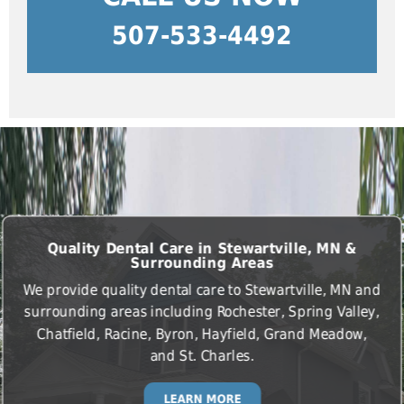
507-533-4492
Quality Dental Care in Stewartville, MN &
Surrounding Areas
We provide quality dental care to Stewartville, MN and
surrounding areas including Rochester, Spring Valley,
Chatfield, Racine, Byron, Hayfield, Grand Meadow,
and St. Charles.
LEARN MORE