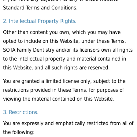
Standard Terms and Conditions.
2. Intellectual Property Rights.
Other than content you own, which you may have
opted to include on this Website, under these Terms,
SOTA Family Dentistry and/or its licensors own all rights
to the intellectual property and material contained in
this Website, and all such rights are reserved.
You are granted a limited license only, subject to the
restrictions provided in these Terms, for purposes of
viewing the material contained on this Website.
3. Restrictions.
You are expressly and emphatically restricted from all of
the following: