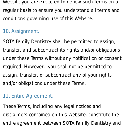
Website you are expected to review such Terms on a
regular basis to ensure you understand all terms and
conditions governing use of this Website.
10. Assignment.
SOTA Family Dentistry shall be permitted to assign,
transfer, and subcontract its rights and/or obligations
under these Terms without any notification or consent
required. However, .you shall not be permitted to
assign, transfer, or subcontract any of your rights
and/or obligations under these Terms.
11. Entire Agreement.
These Terms, including any legal notices and
disclaimers contained on this Website, constitute the
entire agreement between SOTA Family Dentistry and