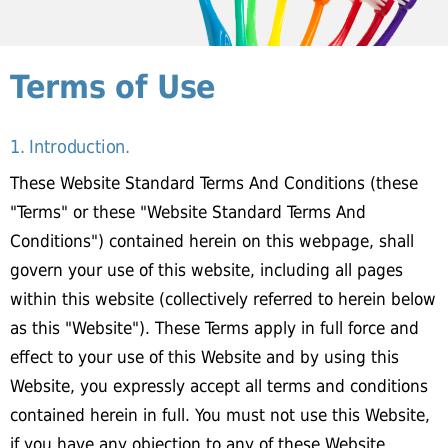
Terms of Use
1. Introduction.
These Website Standard Terms And Conditions (these
"Terms" or these "Website Standard Terms And
Conditions") contained herein on this webpage, shall
govern your use of this website, including all pages
within this website (collectively referred to herein below
as this "Website"). These Terms apply in full force and
effect to your use of this Website and by using this
Website, you expressly accept all terms and conditions
contained herein in full. You must not use this Website,
if you have any objection to any of these Website