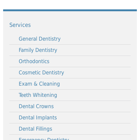
Services
General Dentistry
Family Dentistry
Orthodontics
Cosmetic Dentistry
Exam & Cleaning
Teeth Whitening
Dental Crowns
Dental Implants
Dental Fillings