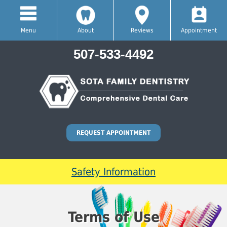
Menu
About
Reviews
Appointment
507-533-4492
REQUEST APPOINTMENT
Safety Information
Terms of Use