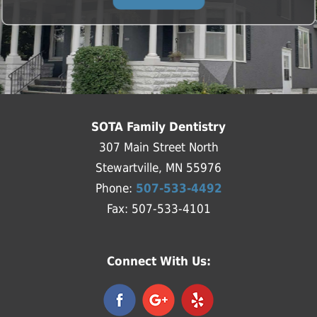
SOTA Family Dentistry
307 Main Street North
Stewartville, MN 55976
Phone:
507-533-4492
Fax: 507-533-4101
Connect With Us: