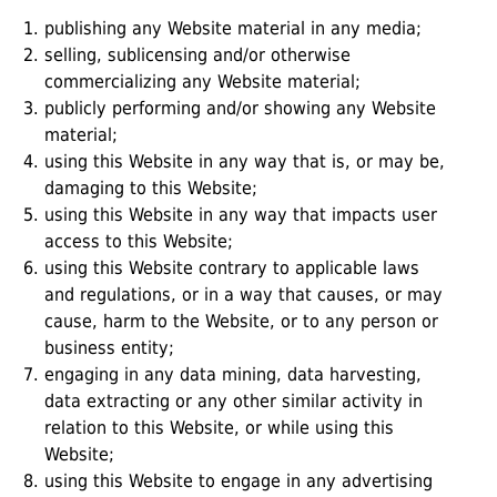
publishing any Website material in any media;
selling, sublicensing and/or otherwise
commercializing any Website material;
publicly performing and/or showing any Website
material;
using this Website in any way that is, or may be,
damaging to this Website;
using this Website in any way that impacts user
access to this Website;
using this Website contrary to applicable laws
and regulations, or in a way that causes, or may
cause, harm to the Website, or to any person or
business entity;
engaging in any data mining, data harvesting,
data extracting or any other similar activity in
relation to this Website, or while using this
Website;
using this Website to engage in any advertising